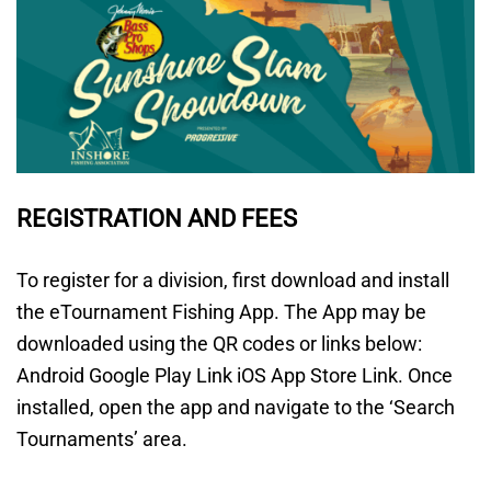
REGISTRATION AND FEES
To register for a division, first download and install
the eTournament Fishing App. The App may be
downloaded using the QR codes or links below:
Android Google Play Link iOS App Store Link. Once
installed, open the app and navigate to the ‘Search
Tournaments’ area.