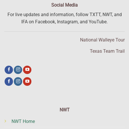
Social Media
For live updates and information, follow TXTT, NWT, and
IFA on Facebook, Instagram, and YouTube.
National Walleye Tour
Texas Team Trail
NWT
NWT Home