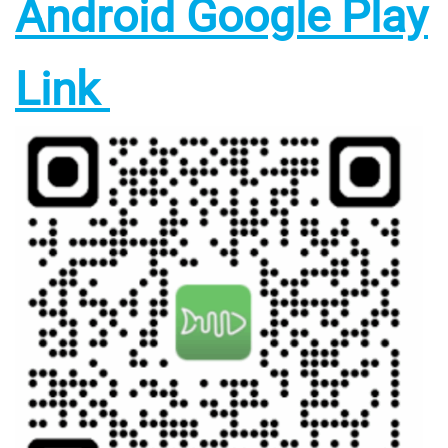
Android Google Play
Link