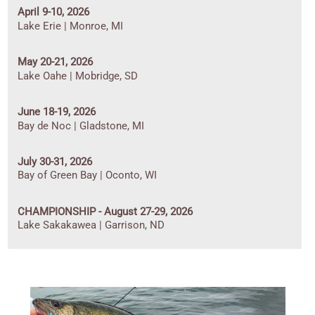
April 9-10, 2026
Lake Erie | Monroe, MI
May 20-21, 2026
Lake Oahe | Mobridge, SD
June 18-19, 2026
Bay de Noc | Gladstone, MI
July 30-31, 2026
Bay of Green Bay | Oconto, WI
CHAMPIONSHIP - August 27-29, 2026
Lake Sakakawea | Garrison, ND