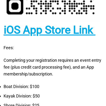
iOS App Store Link
Fees:
Completing your registration requires an event entry
fee (plus credit card processing fee), and an App
membership/subscription.
Boat Division: $100
Kayak Division: $50
Shore Division: $25