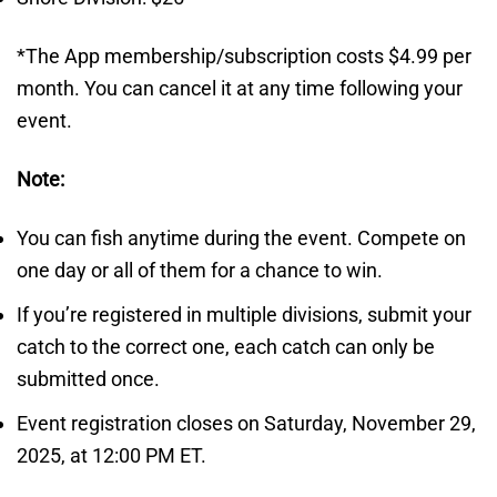
*The App membership/subscription costs $4.99 per
month. You can cancel it at any time following your
event.
Note:
You can fish anytime during the event. Compete on
one day or all of them for a chance to win.
If you’re registered in multiple divisions, submit your
catch to the correct one, each catch can only be
submitted once.
Event registration closes on Saturday, November 29,
2025, at 12:00 PM ET.