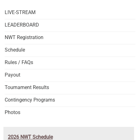
LIVE-STREAM
LEADERBOARD
NWT Registration
Schedule
Rules / FAQs
Payout
Tournament Results
Contingency Programs
Photos
2026 NWT Schedule