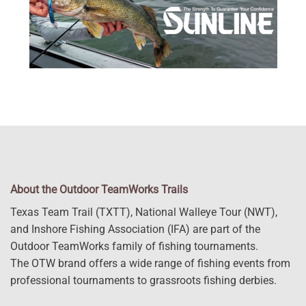
About the Outdoor TeamWorks Trails
Texas Team Trail (TXTT), National Walleye Tour (NWT),
and Inshore Fishing Association (IFA) are part of the
Outdoor TeamWorks family of fishing tournaments.
The OTW brand offers a wide range of fishing events from
professional tournaments to grassroots fishing derbies.