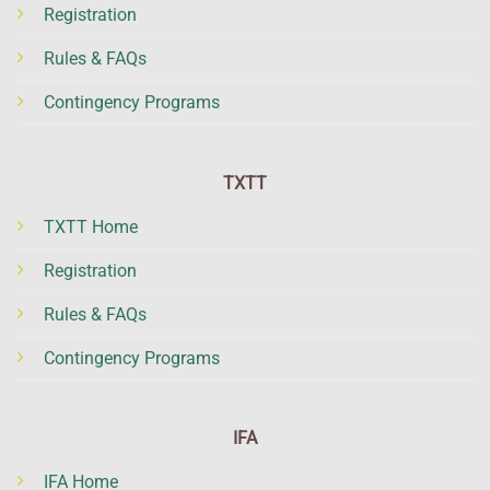
Registration
Rules & FAQs
Contingency Programs
TXTT
TXTT Home
Registration
Rules & FAQs
Contingency Programs
IFA
IFA Home