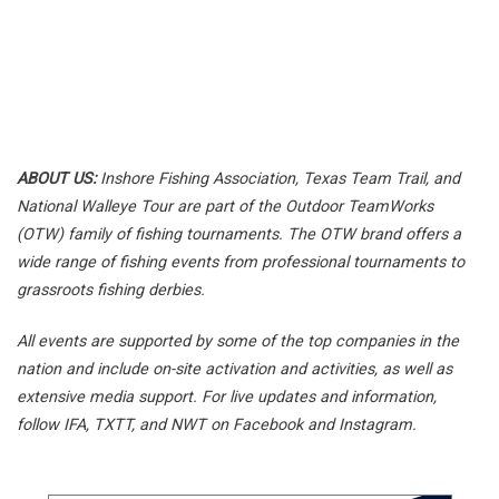
ABOUT US:
Inshore Fishing Association,
Texas Team Trail, and
National Walleye Tour are part of the Outdoor TeamWorks
(OTW) family of fishing tournaments. The OTW brand offers a
wide range of fishing events from professional tournaments to
grassroots fishing derbies.
All events are supported by some of the top companies in the
nation and include on-site activation and activities, as well as
extensive media support. For live updates and information,
follow IFA, TXTT, and NWT on Facebook and Instagram.