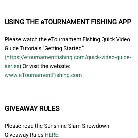
USING THE eTOURNAMENT FISHING APP
Please watch the eTournament Fishing Quick Video
Guide Tutorials “
Getting Started
”
(
https://etournamentfishing.com/quick-video-guide-
series
)
Or visit the website:
www.eTournamentFishing.com
GIVEAWAY RULES
Please read the Sunshine Slam Showdown
Giveaway Rules
HERE
.