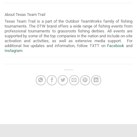
About Texas Team Trail
Texas Team Trail is a part of the Outdoor TeamWorks family of fishing
tournaments. The OTW brand offers a wide range of fishing events from
professional tournaments to grassroots fishing derbies. All events are
supported by some of the top companies in the nation and include on-site
activation and activities, as well as extensive media support. For
additional live updates and information, follow TXTT on
Facebook
and
Instagram
.