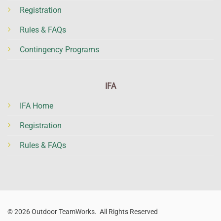
Registration
Rules & FAQs
Contingency Programs
IFA
IFA Home
Registration
Rules & FAQs
© 2026 Outdoor TeamWorks. All Rights Reserved