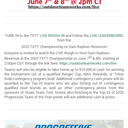
TUNE-IN to the TXTT
LIVE WEIGH-IN
and Follow the
LIVE LEADERBOARD
from the
2025 TXTT Championship on Sam Rayburn Reservoir!
Everyone is invited to watch the LIVE Weigh-In from Sam Rayburn
th
Reservoir at the 2025 TXTT Championship on June 7
& 8th, starting at
2:00pm CST through the link here:
https://outdoorteamworks.com/live
Teams will also be eligible to take home up to $10,000 in cash for winning
the tournament out of a qualified Ranger Cup, Nitro Rewards, or Triton
Gold contingency program boat. Additional contingency cash prizes will be
awarded to the Top-25 teams who are also fishing out of contingency
qualified boat brands as well as other contingency prizes from the
sponsors of Texas Team Trail. Teams also finishing in the Top-25 of 2025
Progressive Team of the Year points will win additional cash & prizes.