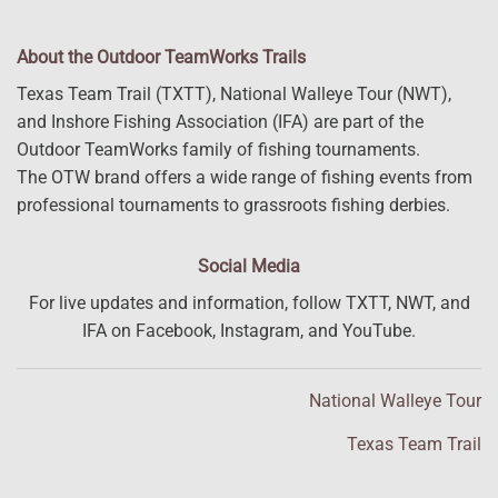
About the Outdoor TeamWorks Trails
Texas Team Trail (TXTT), National Walleye Tour (NWT),
and Inshore Fishing Association (IFA) are part of the
Outdoor TeamWorks family of fishing tournaments.
The OTW brand offers a wide range of fishing events from
professional tournaments to grassroots fishing derbies.
Social Media
For live updates and information, follow TXTT, NWT, and
IFA on Facebook, Instagram, and YouTube.
National Walleye Tour
Texas Team Trail