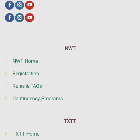
NWT
NWT Home
Registration
Rules & FAQs
Contingency Programs
TXTT
TXTT Home