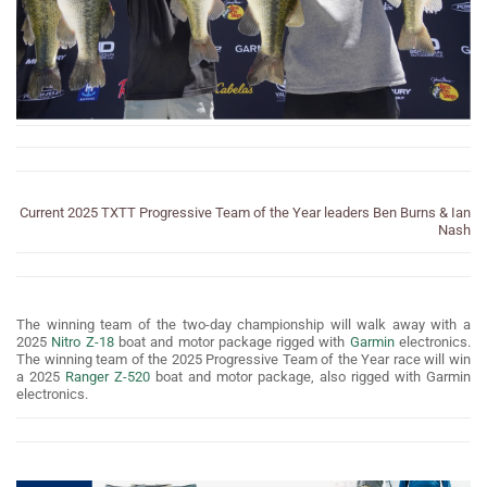
Current 2025 TXTT Progressive Team of the Year leaders Ben Burns & Ian
Nash
The winning team of the two-day championship will walk away with a
2025
Nitro Z-18
boat and motor package rigged with
Garmin
electronics.
The winning team of the 2025 Progressive Team of the Year race will win
a 2025
Ranger Z-520
boat and motor package, also rigged with Garmin
electronics.