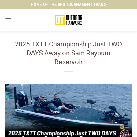
Skip
HOME OF THE BPS TOURNAMENT TRAILS
to
content
2025 TXTT Championship Just TWO
DAYS Away on Sam Rayburn
Reservoir