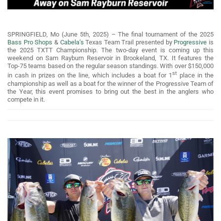
SPRINGFIELD, Mo (June 5th, 2025) – The final tournament of the 2025
Bass Pro Shops
&
Cabela’s
Texas Team Trail presented by
Progressive
is
the 2025 TXTT Championship. The two-day event is coming up this
weekend on Sam Rayburn Reservoir in Brookeland, TX. It features the
Top-75 teams based on the regular season standings. With over $150,000
st
in cash in prizes on the line, which includes a boat for 1
place in the
championship as well as a boat for the winner of the Progressive Team of
the Year, this event promises to bring out the best in the anglers who
compete in it.