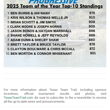
For more information about Texas Team Trail, including sponsor
incentives, official tournament results and photos, visit
TexasTeamTrail.com
. Be sure to subscribe to the e-newsletter to receive
all the up-to-date news and announcements.