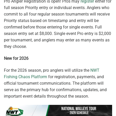
Pro Angler Registration is open! Pros may
register
either for
full season Priority entry or individual events. Anglers who
commit to all four regular season tournaments will receive
Priority status based on timestamp and entry will be
confirmed before those entering for single events. Full
season entry set at $8,000. Single event Pro entry is $2,000
per tournament, and anglers may enter as many events as
they choose.
New for 2026
For the 2026 season, pro anglers will utilize the
NWT
Fishing Chaos Platform
for registration, payments, and
official tournament communications. The platform will
serve as the primary hub for confirmations, updates, and
important event details throughout the season.