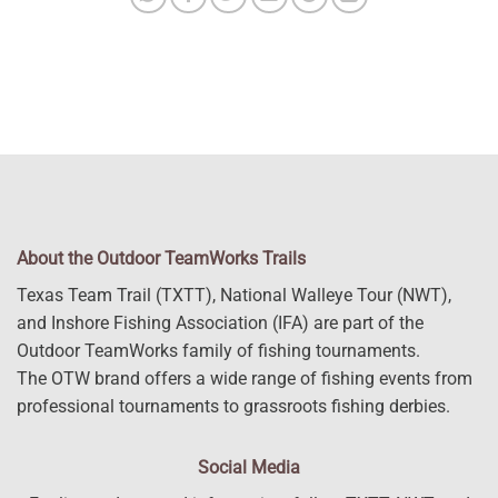
About the Outdoor TeamWorks Trails
Texas Team Trail (TXTT), National Walleye Tour (NWT),
and Inshore Fishing Association (IFA) are part of the
Outdoor TeamWorks family of fishing tournaments.
The OTW brand offers a wide range of fishing events from
professional tournaments to grassroots fishing derbies.
Social Media