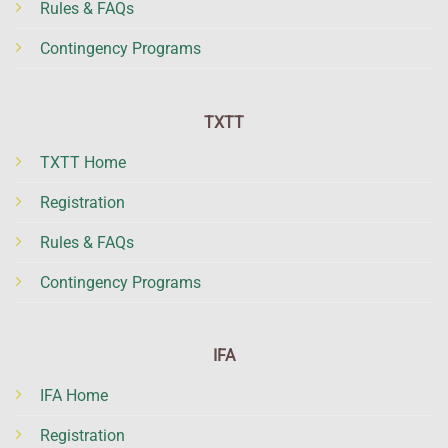
Rules & FAQs
Contingency Programs
TXTT
TXTT Home
Registration
Rules & FAQs
Contingency Programs
IFA
IFA Home
Registration