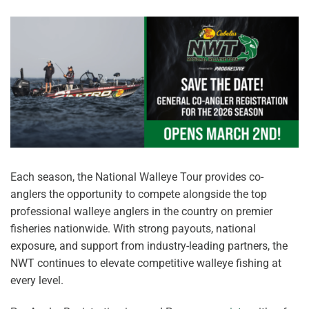
Each season, the National Walleye Tour provides co-
anglers the opportunity to compete alongside the top
professional walleye anglers in the country on premier
fisheries nationwide. With strong payouts, national
exposure, and support from industry-leading partners, the
NWT continues to elevate competitive walleye fishing at
every level.