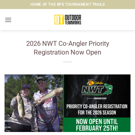
Skip
HOME OF THE BPS TOURNAMENT TRAILS
to
content
2026 NWT Co-Angler Priority
Registration Now Open