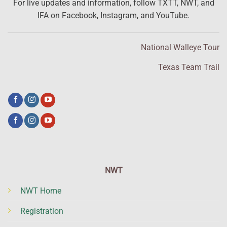
For live updates and information, follow TXTT, NWT, and
IFA on Facebook, Instagram, and YouTube.
National Walleye Tour
Texas Team Trail
NWT
NWT Home
Registration