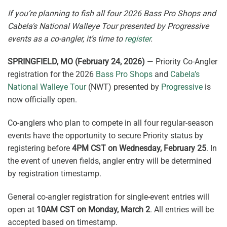
If you’re planning to fish all four 2026 Bass Pro Shops and
Cabela’s National Walleye Tour presented by Progressive
events as a co-angler, it’s time to
register
.
SPRINGFIELD, MO (February 24, 2026)
— Priority Co-Angler
registration for the 2026
Bass Pro Shops
and
Cabela’s
National Walleye Tour
(NWT) presented by
Progressive
is
now officially open.
Co-anglers who plan to compete in all four regular-season
events have the opportunity to secure Priority status by
registering before
4PM CST on Wednesday, February 25
. In
the event of uneven fields, angler entry will be determined
by registration timestamp.
General co-angler registration for single-event entries will
open at
10AM CST on Monday, March 2
. All entries will be
accepted based on timestamp.