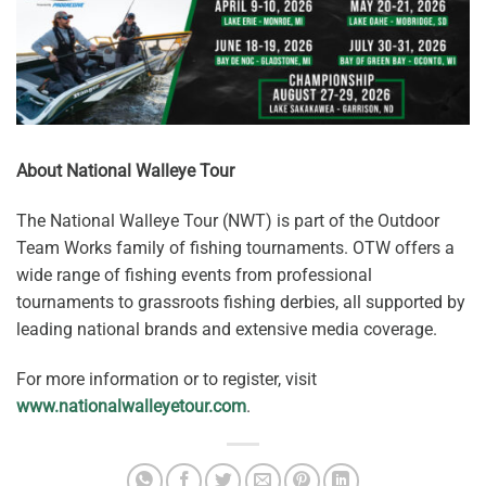
About National Walleye Tour
The National Walleye Tour (NWT) is part of the Outdoor
Team Works family of fishing tournaments. OTW offers a
wide range of fishing events from professional
tournaments to grassroots fishing derbies, all supported by
leading national brands and extensive media coverage.
For more information or to register, visit
www.nationalwalleyetour.com
.