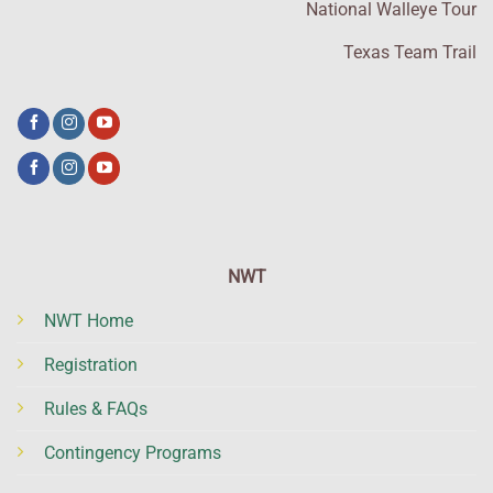
National Walleye Tour
Texas Team Trail
NWT
NWT Home
Registration
Rules & FAQs
Contingency Programs