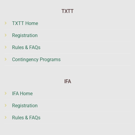
TXTT
TXTT Home
Registration
Rules & FAQs
Contingency Programs
IFA
IFA Home
Registration
Rules & FAQs