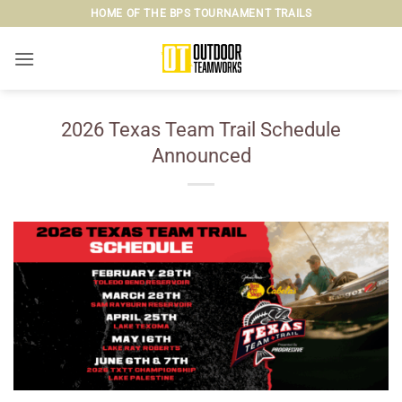
Skip
HOME OF THE BPS TOURNAMENT TRAILS
to
content
2026 Texas Team Trail Schedule
Announced