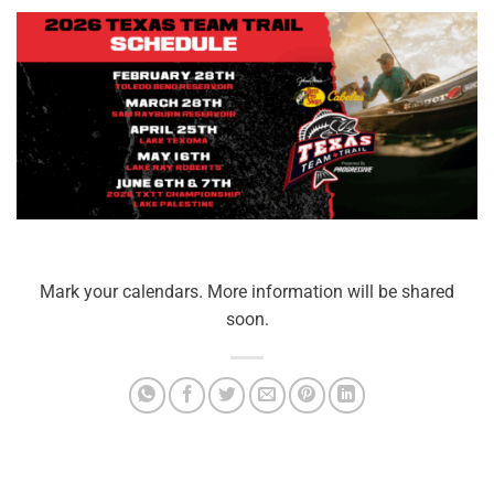
Mark your calendars. More information will be shared
soon.