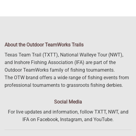
About the Outdoor TeamWorks Trails
Texas Team Trail (TXTT), National Walleye Tour (NWT),
and Inshore Fishing Association (IFA) are part of the
Outdoor TeamWorks family of fishing tournaments.
The OTW brand offers a wide range of fishing events from
professional tournaments to grassroots fishing derbies.
Social Media
For live updates and information, follow TXTT, NWT, and
IFA on Facebook, Instagram, and YouTube.