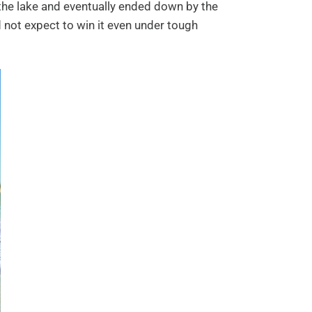
 the lake and eventually ended down by the
not expect to win it even under tough