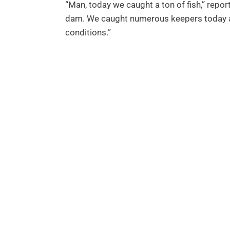
“Man, today we caught a ton of fish,” repor
dam. We caught numerous keepers today an
conditions.”