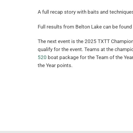
A full recap story with baits and technique
Full results from Belton Lake can be foun
The next event is the 2025 TXTT Champion
qualify for the event. Teams at the champ
520
boat package for the Team of the Year 
the Year points.