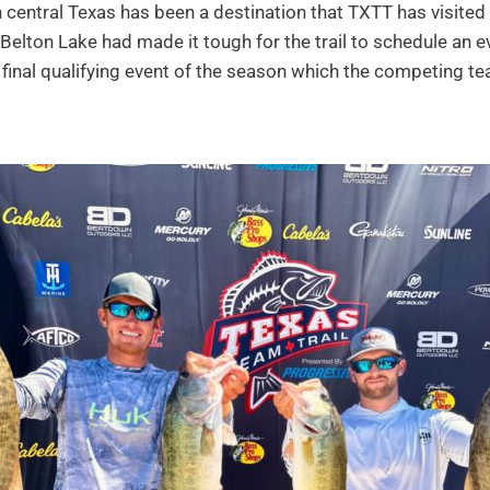
 central Texas has been a destination that TXTT has visited 
 Belton Lake had made it tough for the trail to schedule an e
he final qualifying event of the season which the competing 