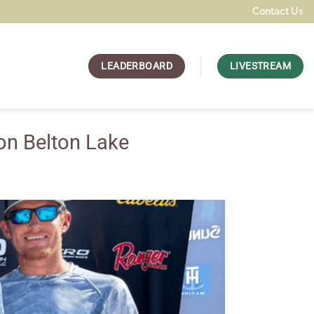
Contact Us
LEADERBOARD
LIVESTREAM
on Belton Lake