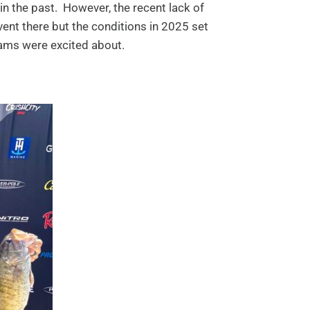
in the past. However, the recent lack of
vent there but the conditions in 2025 set
teams were excited about.