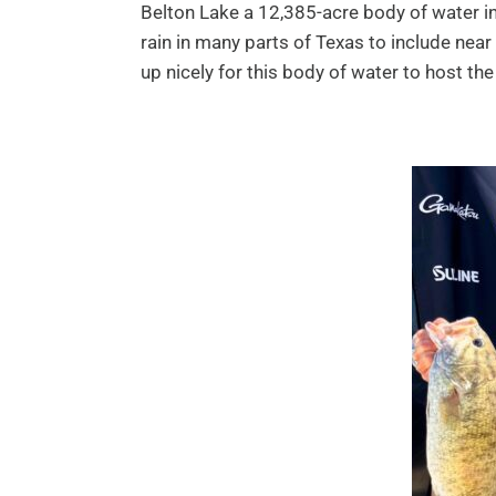
Belton Lake a 12,385-acre body of water in
rain in many parts of Texas to include near
up nicely for this body of water to host t