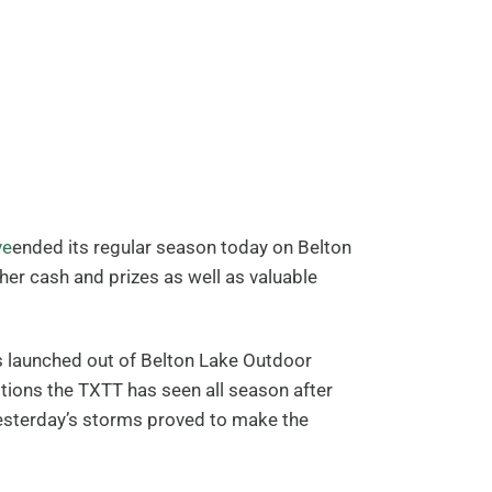
ve
ended its regular season today on Belton
her cash and prizes as well as valuable
s launched out of Belton Lake Outdoor
tions the TXTT has seen all season after
yesterday’s storms proved to make the