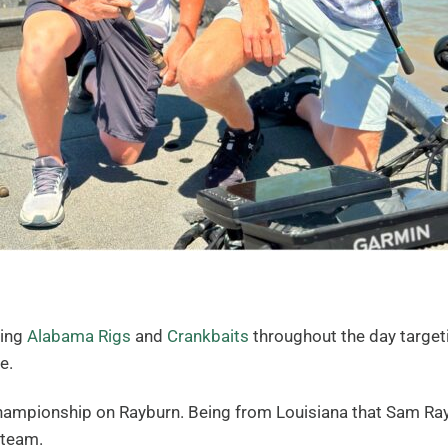
wing
Alabama Rigs
and
Crankbaits
throughout the day targeti
e.
Championship on Rayburn. Being from Louisiana that Sam Rayb
 team.