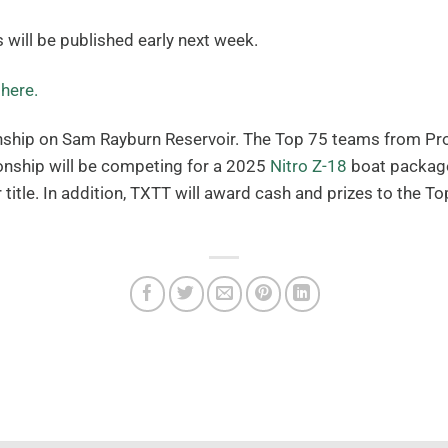
s will be published early next week.
d
here.
ship on Sam Rayburn Reservoir. The Top 75 teams from Prog
ionship will be competing for a 2025
Nitro Z-18
boat package
title. In addition, TXTT will award cash and prizes to the 