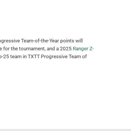
ressive Team-of-the-Year points will
 for the tournament, and a 2025
Ranger Z-
Top-25 team in TXTT Progressive Team of