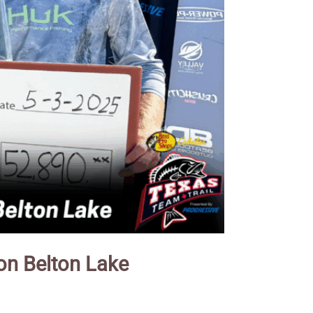
on Belton Lake