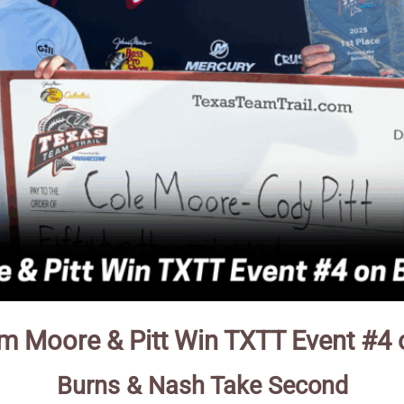
m Moore & Pitt Win TXTT Event #4 
Burns & Nash Take Second