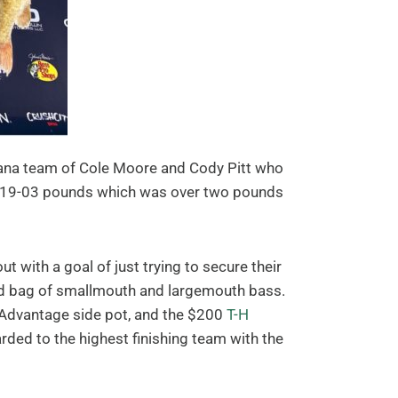
isiana team of Cole Moore and Cody Pitt who
 at 19-03 pounds which was over two pounds
 with a goal of just trying to secure their
ed bag of smallmouth and largemouth bass.
 Advantage side pot, and the $200
T-H
ded to the highest finishing team with the