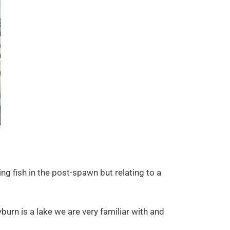
ng fish in the post-spawn but relating to a
urn is a lake we are very familiar with and