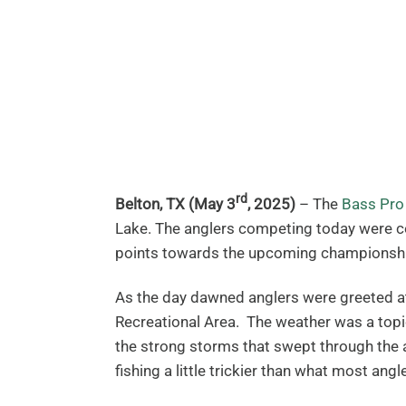
rd
Belton, TX (May 3
, 2025)
– The
Bass Pro
Lake. The anglers competing today were com
points towards the upcoming championship
As the day dawned anglers were greeted at
Recreational Area. The weather was a topi
the strong storms that swept through the 
fishing a little trickier than what most angl