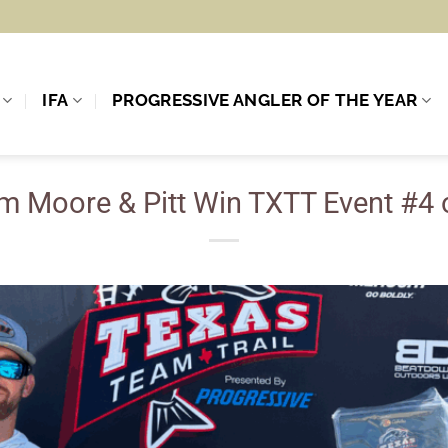
IFA
PROGRESSIVE ANGLER OF THE YEAR
m Moore & Pitt Win TXTT Event #4 