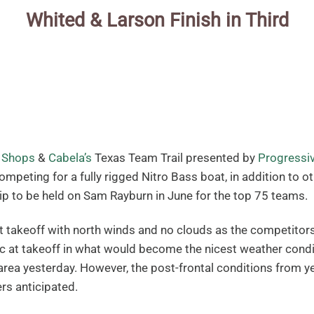
Whited & Larson Finish in Third
 Shops
&
Cabela’s
Texas Team Trail presented by
Progressi
peting for a fully rigged Nitro Bass boat, in addition to ot
 to be held on Sam Rayburn in June for the top 75 teams.
 takeoff with north winds and no clouds as the competitor
c at takeoff in what would become the nicest weather condi
area yesterday. However, the post-frontal conditions from 
ers anticipated.