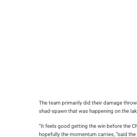
The team primarily did their damage thro
shad-spawn that was happening on the lak
“It feels good getting the win before the 
hopefully the momentum carries, “said the