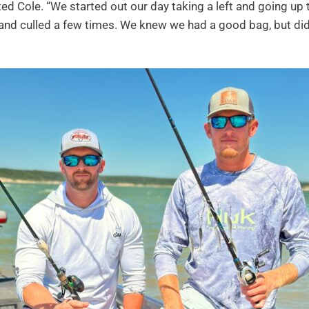
ted Cole. “We started out our day taking a left and going up
d culled a few times. We knew we had a good bag, but did 