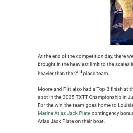
At the end of the competition day, there we
brought in the heaviest limit to the scales 
nd
heavier than the 2
place team.
Moore and Pitt also had a Top-3 finish at t
spot in the 2025 TXTT Championship in Ju
For the win, the team goes home to Louis
Marine Atlas Jack Plate
contingency bonus.
Atlas Jack Plate on their boat.