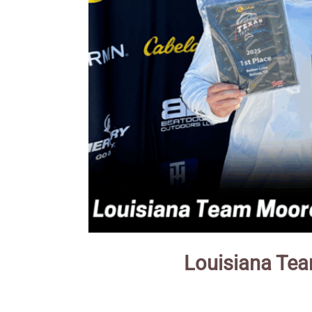
Louisiana Tea