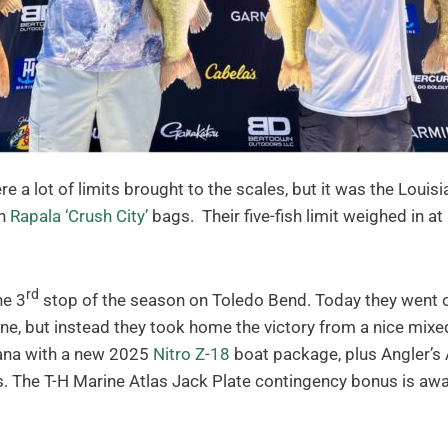
re a lot of limits brought to the scales, but it was the Lou
in
Rapala ‘Crush City’
bags. Their five-fish limit weighed in
rd
he 3
stop of the season on Toledo Bend. Today they went out
ne, but instead they took home the victory from a nice mix
iana with a new 2025
Nitro Z-18
boat package, plus Angler’s
 The T-H Marine Atlas Jack Plate contingency bonus is awar