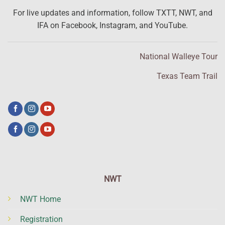
For live updates and information, follow TXTT, NWT, and
IFA on Facebook, Instagram, and YouTube.
National Walleye Tour
Texas Team Trail
NWT
NWT Home
Registration