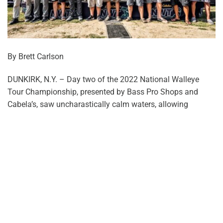
By Brett Carlson
DUNKIRK, N.Y. – Day two of the 2022 National Walleye
Tour Championship, presented by Bass Pro Shops and
Cabela’s, saw uncharastically calm waters, allowing