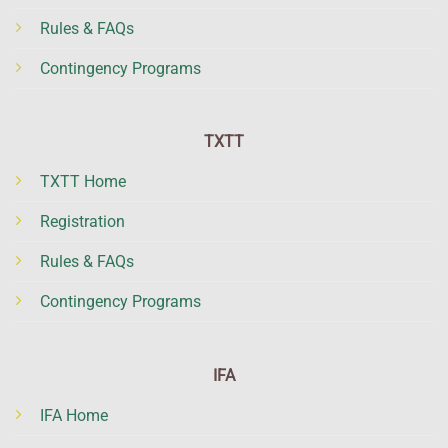
Rules & FAQs
Contingency Programs
TXTT
TXTT Home
Registration
Rules & FAQs
Contingency Programs
IFA
IFA Home