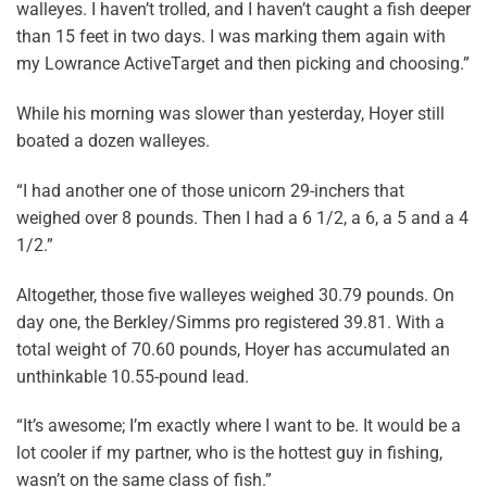
walleyes. I haven’t trolled, and I haven’t caught a fish deeper
than 15 feet in two days. I was marking them again with
my Lowrance ActiveTarget and then picking and choosing.”
While his morning was slower than yesterday, Hoyer still
boated a dozen walleyes.
“I had another one of those unicorn 29-inchers that
weighed over 8 pounds. Then I had a 6 1/2, a 6, a 5 and a 4
1/2.”
Altogether, those five walleyes weighed 30.79 pounds. On
day one, the Berkley/Simms pro registered 39.81. With a
total weight of 70.60 pounds, Hoyer has accumulated an
unthinkable 10.55-pound lead.
“It’s awesome; I’m exactly where I want to be. It would be a
lot cooler if my partner, who is the hottest guy in fishing,
wasn’t on the same class of fish.”