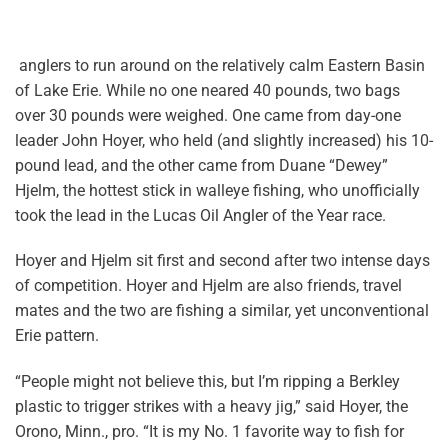
anglers to run around on the relatively calm Eastern Basin
of Lake Erie. While no one neared 40 pounds, two bags
over 30 pounds were weighed. One came from day-one
leader John Hoyer, who held (and slightly increased) his 10-
pound lead, and the other came from Duane “Dewey”
Hjelm, the hottest stick in walleye fishing, who unofficially
took the lead in the Lucas Oil Angler of the Year race.
Hoyer and Hjelm sit first and second after two intense days
of competition. Hoyer and Hjelm are also friends, travel
mates and the two are fishing a similar, yet unconventional
Erie pattern.
“People might not believe this, but I’m ripping a Berkley
plastic to trigger strikes with a heavy jig,” said Hoyer, the
Orono, Minn., pro. “It is my No. 1 favorite way to fish for