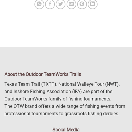
About the Outdoor TeamWorks Trails
Texas Team Trail (TXTT), National Walleye Tour (NWT),
and Inshore Fishing Association (IFA) are part of the
Outdoor TeamWorks family of fishing tournaments.
The OTW brand offers a wide range of fishing events from
professional tournaments to grassroots fishing derbies.
Social Media