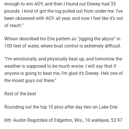
enough to win AOY, and then I found out Dewey had 35
pounds. I kind of got the rug pulled out from under me. I’ve
been obsessed with AOY all year, and now I feel like it’s out
of reach.”
Wilson described his Erie pattern as “jigging the abyss” in
100 feet of water, where boat control is extremely difficult.
“I’m emotionally and physically beat up, and tomorrow the
weather is supposed to be much worse. I will say that if
anyone is going to beat me, I’m glad it’s Dewey. He’s one of
the nicest guys out there.”
Rest of the best
Rounding out the top 10 pros after day two on Lake Erie:
6th: Austin Ragotzkie of Edgerton, Wis., 10 walleyes, 53.97