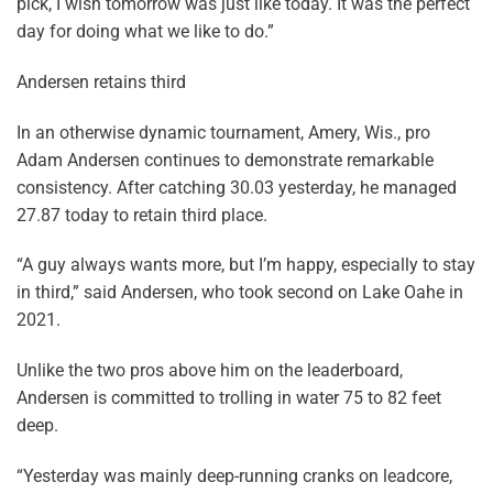
pick, I wish tomorrow was just like today. It was the perfect
day for doing what we like to do.”
Andersen retains third
In an otherwise dynamic tournament, Amery, Wis., pro
Adam Andersen continues to demonstrate remarkable
consistency. After catching 30.03 yesterday, he managed
27.87 today to retain third place.
“A guy always wants more, but I’m happy, especially to stay
in third,” said Andersen, who took second on Lake Oahe in
2021.
Unlike the two pros above him on the leaderboard,
Andersen is committed to trolling in water 75 to 82 feet
deep.
“Yesterday was mainly deep-running cranks on leadcore,