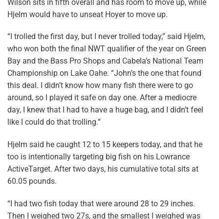
Wilson sits in fifth overall and has room to move up, while
Hjelm would have to unseat Hoyer to move up.
“I trolled the first day, but I never trolled today,” said Hjelm,
who won both the final NWT qualifier of the year on Green
Bay and the Bass Pro Shops and Cabela’s National Team
Championship on Lake Oahe. “John’s the one that found
this deal. I didn’t know how many fish there were to go
around, so I played it safe on day one. After a mediocre
day, I knew that I had to have a huge bag, and I didn’t feel
like I could do that trolling.”
Hjelm said he caught 12 to 15 keepers today, and that he
too is intentionally targeting big fish on his Lowrance
ActiveTarget. After two days, his cumulative total sits at
60.05 pounds.
“I had two fish today that were around 28 to 29 inches.
Then I weighed two 27s, and the smallest I weighed was