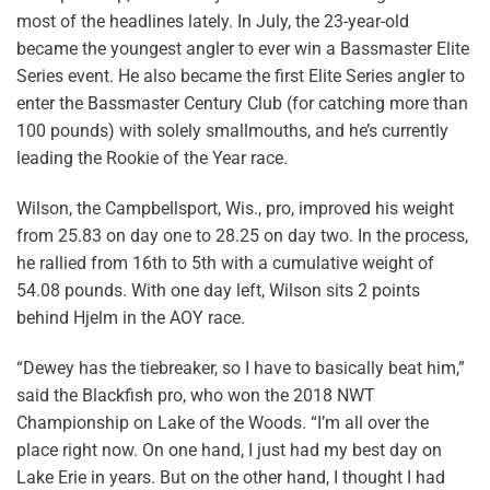
most of the headlines lately. In July, the 23-year-old
became the youngest angler to ever win a Bassmaster Elite
Series event. He also became the first Elite Series angler to
enter the Bassmaster Century Club (for catching more than
100 pounds) with solely smallmouths, and he’s currently
leading the Rookie of the Year race.
Wilson, the Campbellsport, Wis., pro, improved his weight
from 25.83 on day one to 28.25 on day two. In the process,
he rallied from 16th to 5th with a cumulative weight of
54.08 pounds. With one day left, Wilson sits 2 points
behind Hjelm in the AOY race.
“Dewey has the tiebreaker, so I have to basically beat him,”
said the Blackfish pro, who won the 2018 NWT
Championship on Lake of the Woods. “I’m all over the
place right now. On one hand, I just had my best day on
Lake Erie in years. But on the other hand, I thought I had