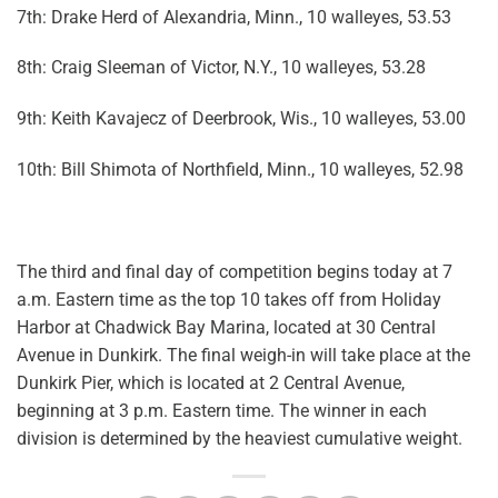
7th: Drake Herd of Alexandria, Minn., 10 walleyes, 53.53
8th: Craig Sleeman of Victor, N.Y., 10 walleyes, 53.28
9th: Keith Kavajecz of Deerbrook, Wis., 10 walleyes, 53.00
10th: Bill Shimota of Northfield, Minn., 10 walleyes, 52.98
The third and final day of competition begins today at 7
a.m. Eastern time as the top 10 takes off from Holiday
Harbor at Chadwick Bay Marina, located at 30 Central
Avenue in Dunkirk. The final weigh-in will take place at the
Dunkirk Pier, which is located at 2 Central Avenue,
beginning at 3 p.m. Eastern time. The winner in each
division is determined by the heaviest cumulative weight.