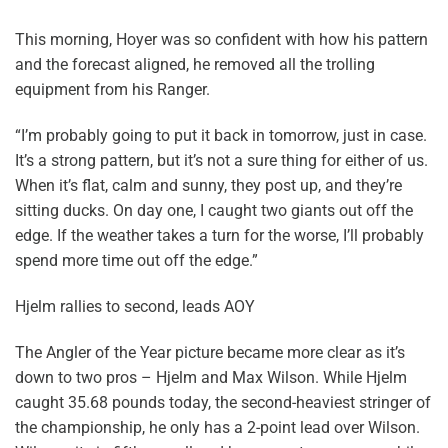
This morning, Hoyer was so confident with how his pattern
and the forecast aligned, he removed all the trolling
equipment from his Ranger.
“I’m probably going to put it back in tomorrow, just in case.
It’s a strong pattern, but it’s not a sure thing for either of us.
When it’s flat, calm and sunny, they post up, and they’re
sitting ducks. On day one, I caught two giants out off the
edge. If the weather takes a turn for the worse, I’ll probably
spend more time out off the edge.”
Hjelm rallies to second, leads AOY
The Angler of the Year picture became more clear as it’s
down to two pros – Hjelm and Max Wilson. While Hjelm
caught 35.68 pounds today, the second-heaviest stringer of
the championship, he only has a 2-point lead over Wilson.