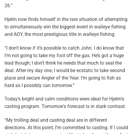
26.”
Hjelm now finds himself in the rare situation of attempting
to simultaneously win the biggest event in walleye fishing
and AOY, the most prestigious title in walleye fishing.
“I don’t know if it’s possible to catch John. I do know that
I’m not going to take my foot off the gas. He’s got a huge
lead though; I don’t think he needs that much to seal the
deal. After my day one, I would be ecstatic to take second
place and secure Angler of the Year. I’m going to fish as
hard as I possibly can tomorrow.”
Today’s bright and calm conditions were ideal for Hjelm’s
casting program. Tomorrow’s forecast is in stark contrast.
“My trolling deal and casting deal are in different
directions. At this point, I’m committed to casting. If I could