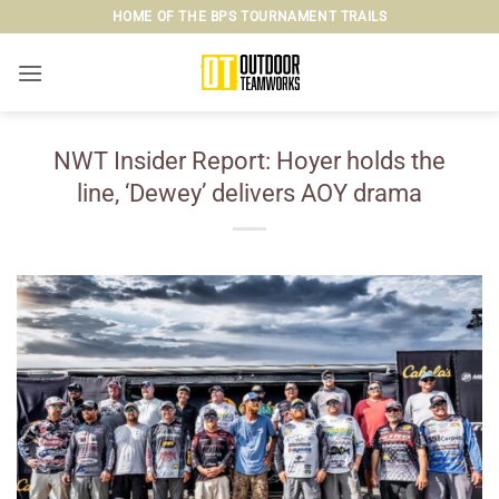
Skip
HOME OF THE BPS TOURNAMENT TRAILS
to
content
NWT Insider Report: Hoyer holds the
line, ‘Dewey’ delivers AOY drama