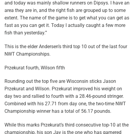
and today was mainly shallow runners on Dipsys. I have an
area they are in, and the right fish are grouped up to some
extent. The name of the game is to get what you can get as
fast as you can get it. Today I actually caught a few more
fish than yesterday.”
This is the elder Andersen’s third top 10 out of the last four
NWT Championships.
Przekurat fourth, Wilson fifth
Rounding out the top five are Wisconsin sticks Jason
Przekurat and Wilson. Przekurat improved his weight on
day two and rallied to fourth with a 28.46-pound stringer.
Combined with his 27.71 from day one, the two-time NWT
Championship winner has a total of 56.17 pounds.
While this marks Przekurat’s third consecutive top-10 at the
championship, his son Jay is the one who has garnered