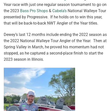
Year race with just one regular season tournament to go on
the 2023
Bass Pro Shops
&
Cabela’s
National Walleye Tour
presented by Progressive. If he holds on to win this year,
that will be back-to-back NWT Angler of the Year titles.
Dewey’s last 12 months include ending the 2022 season as
the 2022 National Walleye Tour Angler of the Year. Then at
Spring Valley in March, he proved his momentum had not
stopped, as he captured a second-place finish to start the
2023 season in Illinois.