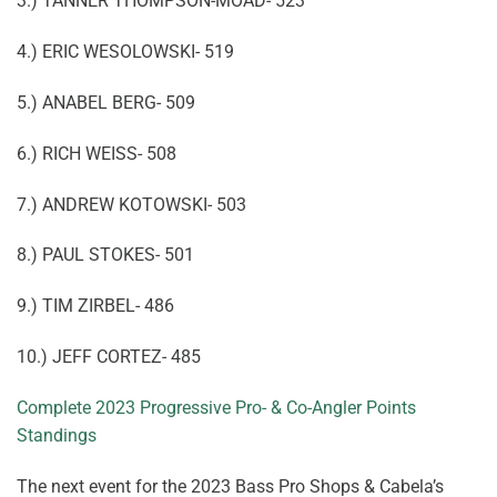
3.) TANNER THOMPSON-MOAD- 523
4.) ERIC WESOLOWSKI- 519
5.) ANABEL BERG- 509
6.) RICH WEISS- 508
7.) ANDREW KOTOWSKI- 503
8.) PAUL STOKES- 501
9.) TIM ZIRBEL- 486
10.) JEFF CORTEZ- 485
Complete 2023 Progressive Pro- & Co-Angler Points
Standings
The next event for the 2023 Bass Pro Shops & Cabela’s