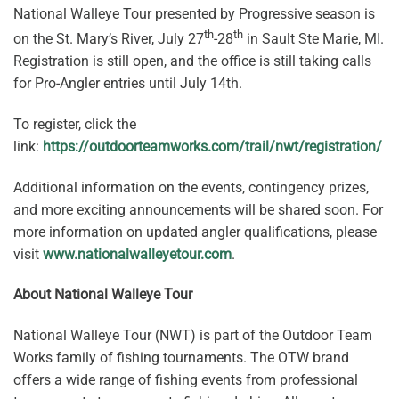
National Walleye Tour presented by Progressive season is
th
th
on the St. Mary’s River, July 27
-28
in Sault Ste Marie, MI.
Registration is still open, and the office is still taking calls
for Pro-Angler entries until July 14th.
To register, click the
link:
https://outdoorteamworks.com/trail/nwt/registration/
Additional information on the events, contingency prizes,
and more exciting announcements will be shared soon. For
more information on updated angler qualifications, please
visit
www.nationalwalleyetour.com
.
About National Walleye Tour
National Walleye Tour (NWT) is part of the Outdoor Team
Works family of fishing tournaments. The OTW brand
offers a wide range of fishing events from professional