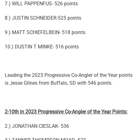
7.) WILL PAPPENFUS- 526 points
8.) JUSTIN SCHNEIDER-525 points
9.) MATT SCHIEFELBEIN- 518 points
10.) DUSTIN T MINKE- 516 points
Leading the 2023 Progressive Co-Angler of the Year points
is Jesse Glines from Buffalo, SD with 546 points.
2-10th in 2023 Progressive Co-Angler of the Year Points:
2.) JONATHAN CIESLAK- 536