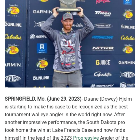
SPRINGFIELD, Mo. (June 29, 2023)-
Duane (Dewey) Hjelm
is starting to make his case to be recognized as the best
tournament walleye angler in the world right now. After
another impressive performance, the South Dakota pro
took home the win at Lake Francis Case and now finds
himself in the lead of the 2023
Progressive
Angler of the