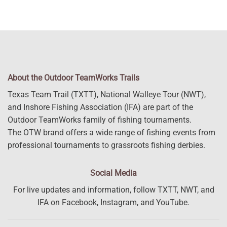
About the Outdoor TeamWorks Trails
Texas Team Trail (TXTT), National Walleye Tour (NWT),
and Inshore Fishing Association (IFA) are part of the
Outdoor TeamWorks family of fishing tournaments.
The OTW brand offers a wide range of fishing events from
professional tournaments to grassroots fishing derbies.
Social Media
For live updates and information, follow TXTT, NWT, and
IFA on Facebook, Instagram, and YouTube.