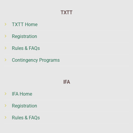
TXTT
TXTT Home
Registration
Rules & FAQs
Contingency Programs
IFA
IFA Home
Registration
Rules & FAQs