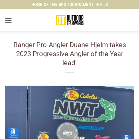
Skip
HOME OF THE BPS TOURNAMENT TRAILS
to
content
Ranger Pro-Angler Duane Hjelm takes
2023 Progressive Angler of the Year
lead!