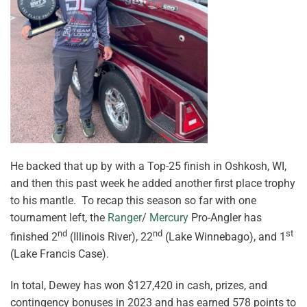
He backed that up by with a Top-25 finish in Oshkosh, WI,
and then this past week he added another first place trophy
to his mantle. To recap this season so far with one
tournament left, the
Ranger
/
Mercury
Pro-Angler has
nd
nd
st
finished 2
(Illinois River), 22
(Lake Winnebago), and 1
(Lake Francis Case).
In total, Dewey has won $127,420 in cash, prizes, and
contingency bonuses in 2023 and has earned 578 points to