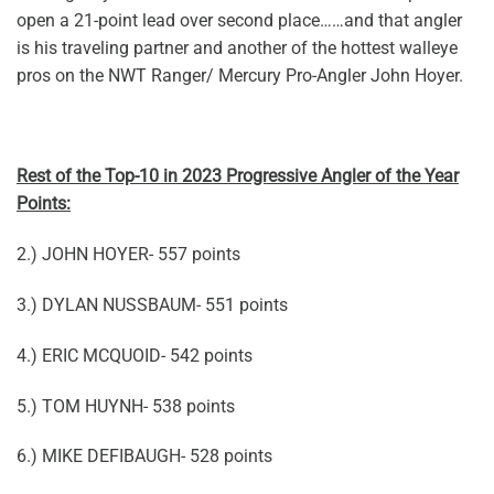
open a 21-point lead over second place……and that angler
is his traveling partner and another of the hottest walleye
pros on the NWT Ranger/ Mercury Pro-Angler John Hoyer.
Rest of the Top-10 in 2023 Progressive Angler of the Year
Points:
2.) JOHN HOYER- 557 points
3.) DYLAN NUSSBAUM- 551 points
4.) ERIC MCQUOID- 542 points
5.) TOM HUYNH- 538 points
6.) MIKE DEFIBAUGH- 528 points