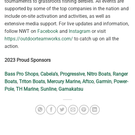
tournaments to grassroots fishing derbies. All events are
supported by some of the top companies in the nation and
include on-site activation and activities, as well as
extensive media support. For live updates and information,
follow NWT on
Facebook
and
Instagram
or visit
https://outdoorteamworks.com/
to catch up on all the
action.
2023 Proud Sponsors
Bass Pro Shops
,
Cabela’s
,
Progressive
,
Nitro Boats
,
Ranger
Boats
,
Triton Boats
,
Mercury Marine
, Aftco
,
Garmin
,
Power-
Pole
,
TH Marine
,
Sunline
,
Gamakatsu