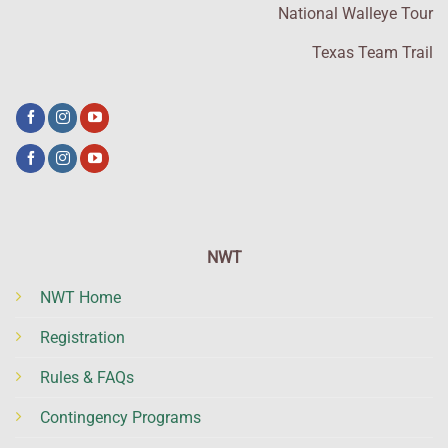
National Walleye Tour
Texas Team Trail
NWT
NWT Home
Registration
Rules & FAQs
Contingency Programs