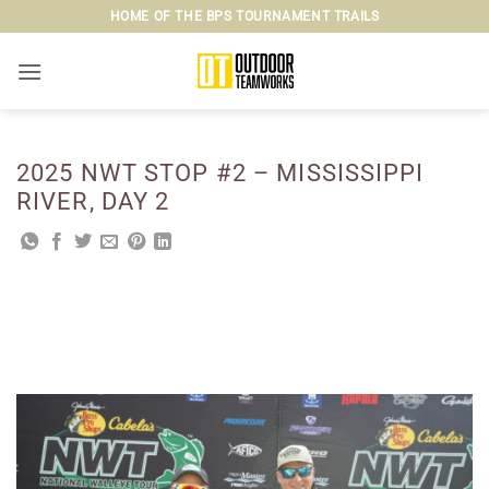
Skip
HOME OF THE BPS TOURNAMENT TRAILS
to
content
2025 NWT STOP #2 – MISSISSIPPI
RIVER, DAY 2