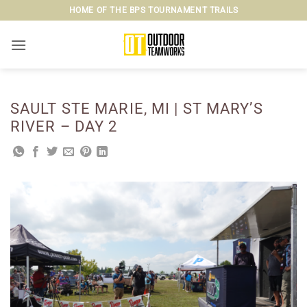
Skip
HOME OF THE BPS TOURNAMENT TRAILS
to
content
SAULT STE MARIE, MI | ST MARY’S
RIVER – DAY 2