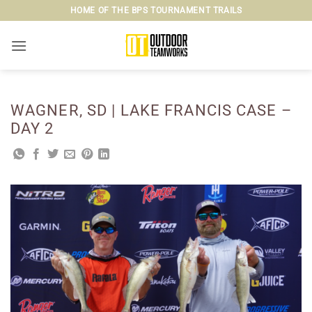
Skip
HOME OF THE BPS TOURNAMENT TRAILS
to
content
WAGNER, SD | LAKE FRANCIS CASE –
DAY 2